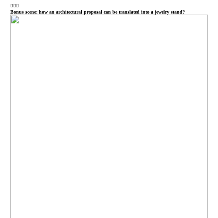
︎︎︎
Bonus scene: how an architectural proposal can be translated into a jewelry stand?