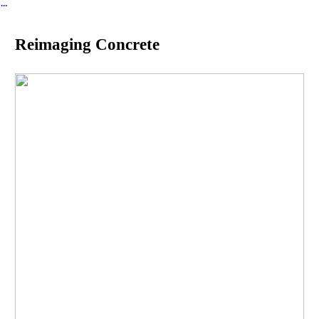
︎
Reimaging Concrete