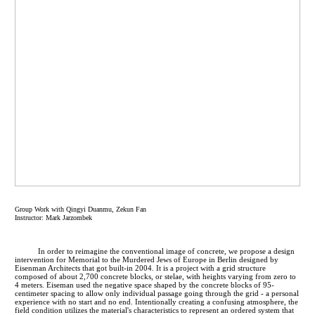
Group Work with Qingyi Duanmu, Zekun Fan
Instructor: Mark Jarzombek
In order to reimagine the conventional image of concrete, we propose a design
intervention for Memorial to the Murdered Jews of Europe in Berlin designed by
Eisenman Architects that got built-in 2004. It is a project with a grid structure
composed of about 2,700 concrete blocks, or stelae, with heights varying from zero to
4 meters. Eiseman used the negative space shaped by the concrete blocks of 95-
centimeter spacing to allow only individual passage going through the grid - a personal
experience with no start and no end. Intentionally creating a confusing atmosphere, the
field condition utilizes the material's characteristics to represent an ordered system that