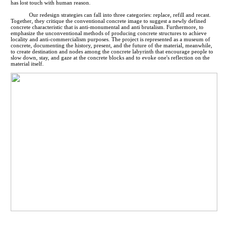
has lost touch with human reason.
Our redesign strategies can fall into three categories: replace, refill and recast.
Together, they critique the conventional concrete image to suggest a newly defined
concrete characteristic that is anti-monumental and anti brutalism. Furthermore, to
emphasize the unconventional methods of producing concrete structures to achieve
locality and anti-commercialism purposes. The project is represented as a museum of
concrete, documenting the history, present, and the future of the material, meanwhile,
to create destination and nodes among the concrete labyrinth that encourage people to
slow down, stay, and gaze at the concrete blocks and to evoke one's reflection on the
material itself.